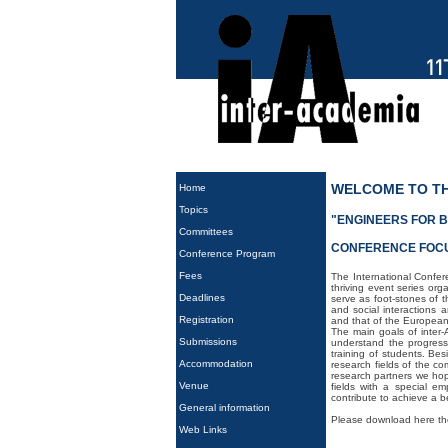
WELCOME TO TH
Home
Topics
"ENGINEERS FOR B
Committees
CONFERENCE FOC
Conference Program
Fees
The International Confer
thriving event series or
Deadlines
serve as foot-stones of 
and social interactions 
Registration
and that of the European
The main goals of inter-
Submissions
understand the progress
training of students. Bes
Accommodation
research fields of the c
research partners we hope
Venue
fields with a special e
contribute to achieve a bet
General information
Please download here t
Web Links