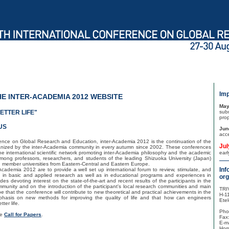
Imp
E INTER-ACADEMIA 2012 WEBSITE
May
ETTER LIFE"
sub
pro
US
Jun
acc
ence on Global Research and Education, inter-Academia 2012 is the continuation of the
Jul
ganized by the inter-Academia community in every autumn since 2002. These conferences
the international scientific network promoting inter-Academia philosophy and the academic
ear
among professors, researchers, and students of the leading Shizuoka University (Japan)
 member universities from Eastern-Central and Eastern Europe.
Inf
Academia 2012 are to provide a well set up international forum to review, stimulate, and
 in basic and applied research as well as in educational programs and experiences in
org
ides devoting interest on the state-of-the-art and recent results of the participants in the
ommunity and on the introduction of the participant's local research communities and main
TRI
 that the conference will contribute to new theoretical and practical achievements in the
H-1
mphasis on new methods for improving the quality of life and that how can engineers
Etel
ter life.
Pho
he
Call for Papers
.
Fax
E-ma
Hom