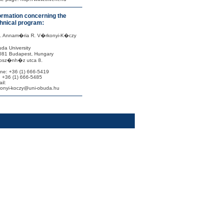
ormation concerning the
hnical program:
f. Annam�ria R. V�rkonyi-K�czy
da University
081 Budapest, Hungary
sz�nh�z utca 8.
ne: +36 (1) 666-5419
: +36 (1) 666-5485
il:
konyi-koczy@uni-obuda.hu