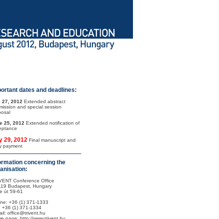
ortant dates and deadlines:
 27, 2012
Extended abstract
mission and special session
posal
e 25, 2012
Extended notification of
eptance
y 29, 2012
Final manuscript and
ly payment
ormation concerning the
anisation:
VENT Conference Office
119 Budapest, Hungary
e út 59-61
ne: +36 (1) 371-1333
: +36 (1) 371-1334
il: office@trivent.hu
e page: http://www.trivent.hu