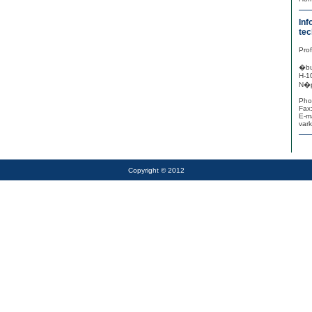
Inf
tec
Pro
�bu
H-1
N�p
Pho
Fax
E-ma
var
Copyright © 2012